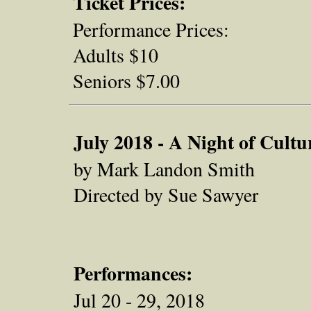
Ticket Prices:
Performance Prices:
Adults $10
Seniors $7.00
July 2018 - A Night of Cultu
by Mark Landon Smith
Directed by Sue Sawyer
Performances:
Jul 20 - 29, 2018