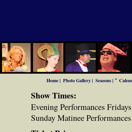
Home |
Photo Gallery |
Seasons |
Calend
Show Times:
Evening Performances Fridays 
Sunday Matinee Performances 