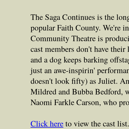
The Saga Continues is the lon
popular Faith County. We're i
Community Theatre is produci
cast members don't have their l
and a dog keeps barking offstag
just an awe-inspirin' perform
doesn't look fifty) as Juliet. 
Mildred and Bubba Bedford, wh
Naomi Farkle Carson, who prov
Click here
to view the cast list